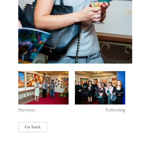
Previous
Following
Go back