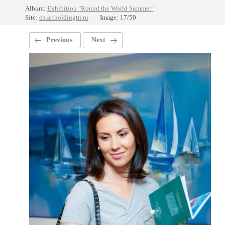
Album:
Exhibition "Round the World Summer"
Site:
en.artholdingtn.ru
Image: 17/50
Previous
Next