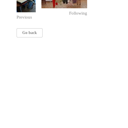
Following
Previous
Go back