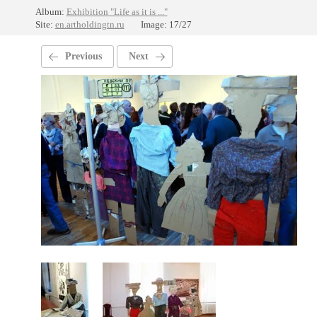
Album:
Exhibition "Life as it is ..."
Site:
en.artholdingtn.ru
Image: 17/27
Previous
Next