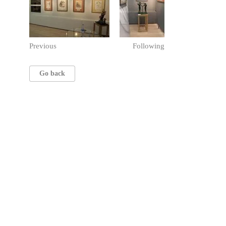
Previous
Following
Go back