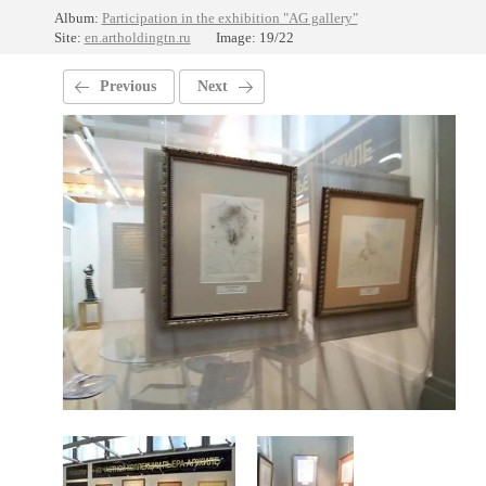
Album:
Participation in the exhibition "AG gallery"
Site:
en.artholdingtn.ru
Image: 19/22
Previous
Next