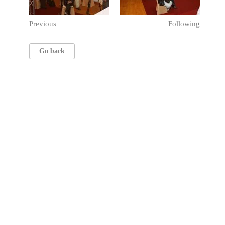
Previous
Following
Go back