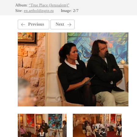
Album:
“True Place (Jerusalem)”
Site:
en.artholdingtn.ru
Image: 2/7
Previous
Next