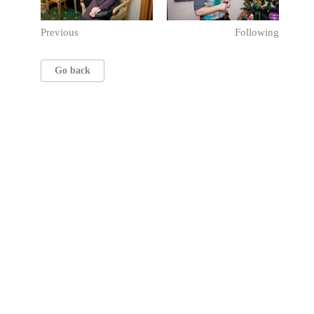
Previous
Following
Go back