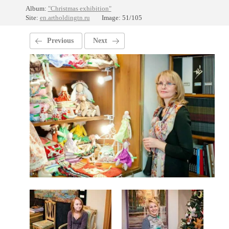
Album:
"Christmas exhibition"
Site:
en.artholdingtn.ru
Image: 51/105
Previous
Next