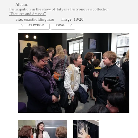
Album:
Participation in the show of Tatyana Parfyonova’s collection
“Pictures and dresses”
Site:
en.artholdingtn.ru
Image: 18/20
Previous
Next