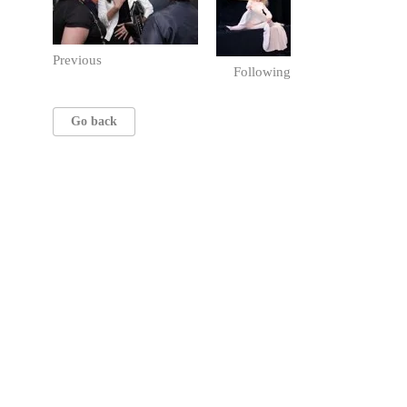
Previous
Following
Go back