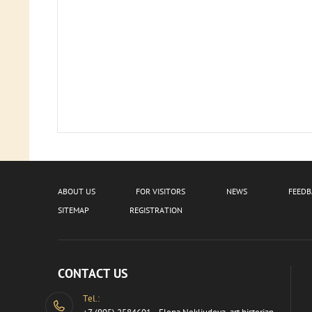
ABOUT US
FOR VISITORS
NEWS
FEED
SITEMAP
REGISTRATION
CONTACT US
Tel.: