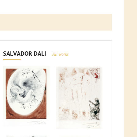
SALVADOR DALI
All works