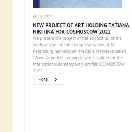
08.08.2022
NEW PROJECT OF ART HOLDING TATIANA
NIKITINA FOR COSMOSCOW 2022
We present the project of the exposition of the
works of the legendary representative of St.
Petersburg neo-academism Bella Matveeva called
"Wave Genetics", prepared by our gallery for the
international contemporary art fair COSMOSCOW
2022.
MORE