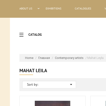
ABOUT US
EXHIBITIONS
CATALOGUES
CATALOG
Home
/
Главная
/
Contemporary artists
/ Mahat Leyla
MAHAT LEILA
Sort by: