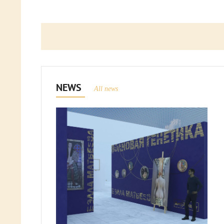
NEWS
All news