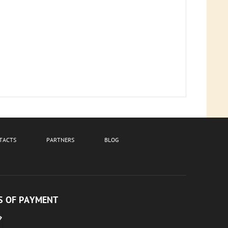
TACTS
PARTNERS
BLOG
 OF PAYMENT