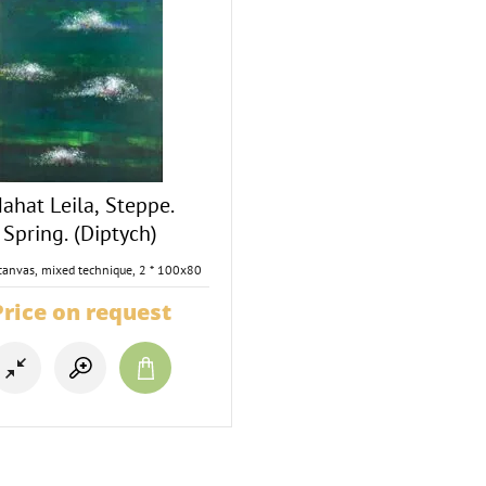
ahat Leila, Steppe.
Spring. (Diptych)
canvas, mixed technique, 2 * 100x80
Price on request