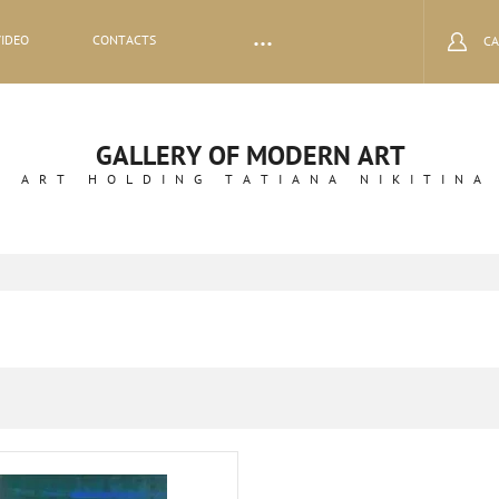
VIDEO
CONTACTS
CA
GALLERY OF MODERN ART
ART HOLDING TATIANA NIKITINA