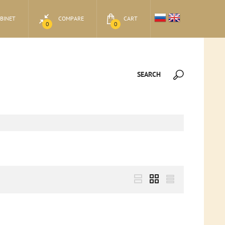
BINET
COMPARE
CART
0
0
SEARCH