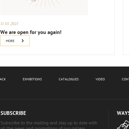
11.01.2021
We are open for you again!
MORE
BACK
EXHIBITIONS
CATALOGUES
VIDEO
CON
SUBSCRIBE
WAYS
Subscribe to the mailing and stay up to date with
all the news and promotions of our gallery.