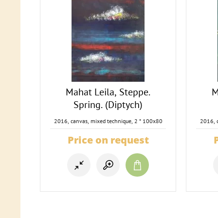
Mahat Leila, Steppe.
M
Spring. (Diptych)
2016, canvas, mixed technique, 2 * 100x80
2016, 
Price on request