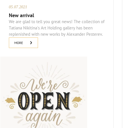
05.07.2021
New arrival
We are glad to tell you great news! The collection of
Tatiana Nikitina's Art Holding gallery has been
replenished with new works by Alexander Pesterev.
MORE