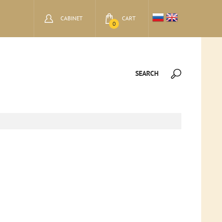
CABINET
CART
0
SEARCH