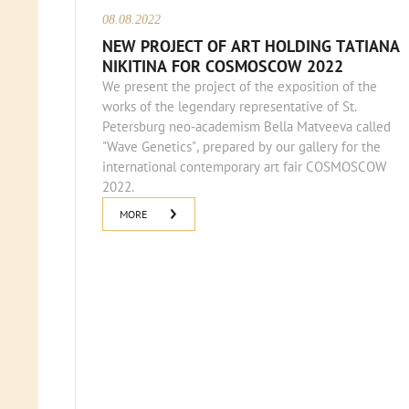
08.08.2022
NEW PROJECT OF ART HOLDING TATIANA
NIKITINA FOR COSMOSCOW 2022
We present the project of the exposition of the
works of the legendary representative of St.
Petersburg neo-academism Bella Matveeva called
"Wave Genetics", prepared by our gallery for the
international contemporary art fair COSMOSCOW
2022.
MORE