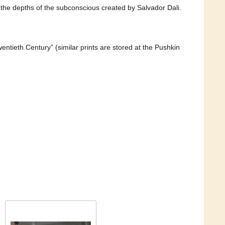
m the depths of the subconscious created by Salvador Dali.
entieth Century” (similar prints are stored at the Pushkin