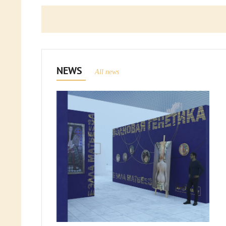
NEWS
All news