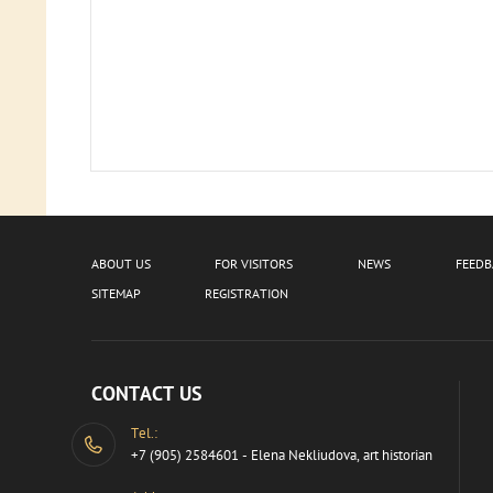
ABOUT US
FOR VISITORS
NEWS
FEED
SITEMAP
REGISTRATION
CONTACT US
Tel.:
+7 (905) 2584601 - Elena Nekliudova, art historian