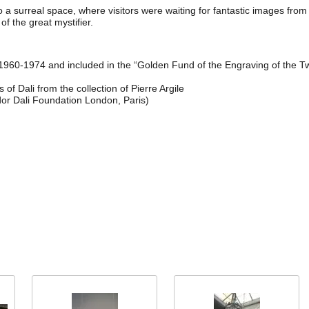
o a surreal space, where visitors were waiting for fantastic images fro
of the great mystifier.
n 1960-1974 and included in the “Golden Fund of the Engraving of the Tw
f Dali from the collection of Pierre Argile
dor Dali Foundation London, Paris)