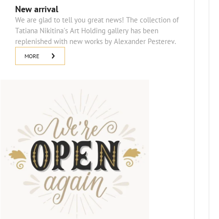
New arrival
We are glad to tell you great news! The collection of
Tatiana Nikitina's Art Holding gallery has been
replenished with new works by Alexander Pesterev.
MORE