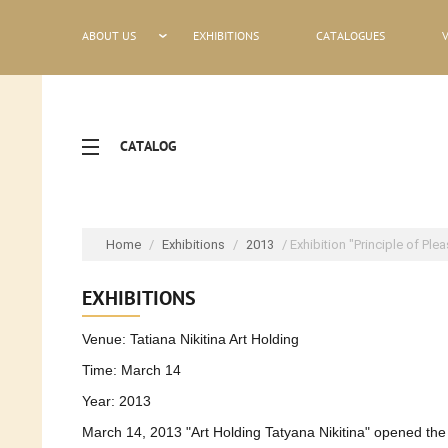
ABOUT US
EXHIBITIONS
CATALOGUES
CATALOG
Home
/
Exhibitions
/
2013
/ Exhibition "Principle of Ple
EXHIBITIONS
Venue: Tatiana Nikitina Art Holding
Time: March 14
Year: 2013
March 14, 2013 "Art Holding Tatyana Nikitina" opened the e