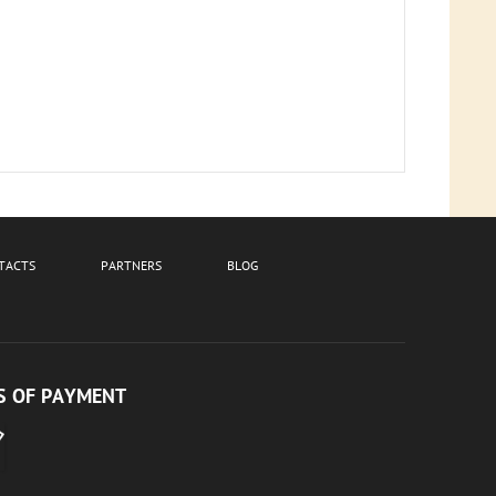
TACTS
PARTNERS
BLOG
 OF PAYMENT