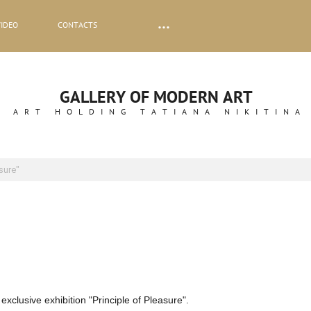
VIDEO
CONTACTS
GALLERY OF MODERN ART
ART HOLDING TATIANA NIKITINA
asure"
xclusive exhibition "Principle of Pleasure".