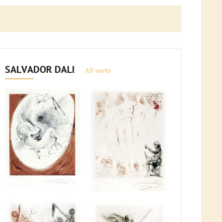
SALVADOR DALI
All works