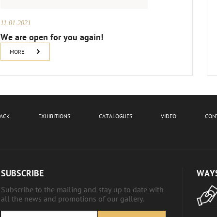
11.01.2021
We are open for you again!
MORE
BACK
EXHIBITIONS
CATALOGUES
VIDEO
CON
SUBSCRIBE
WAYS
Subscribe to the mailing and stay up to date with
all the news and promotions of our gallery.