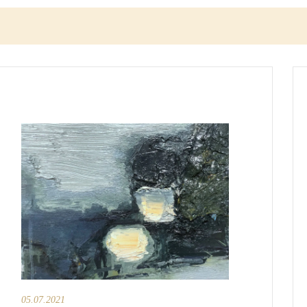
05.07.2021