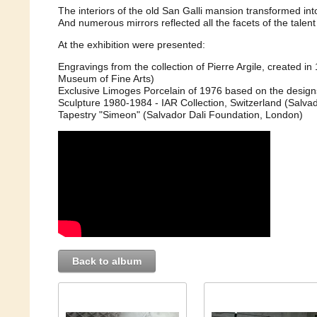
The interiors of the old San Galli mansion transformed int
And numerous mirrors reflected all the facets of the talent 
At the exhibition were presented:
Engravings from the collection of Pierre Argile, created i
Museum of Fine Arts)
Exclusive Limoges Porcelain of 1976 based on the designs o
Sculpture 1980-1984 - IAR Collection, Switzerland (Salva
Tapestry "Simeon" (Salvador Dali Foundation, London)
Back to album